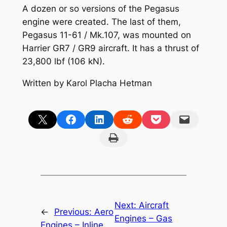
A dozen or so versions of the Pegasus
engine were created. The last of them,
Pegasus 11-61 / Mk.107, was mounted on
Harrier GR7 / GR9 aircraft. It has a thrust of
23,800 lbf (106 kN).
Written by Karol Placha Hetman
Share on X
Share on Facebook
Share on LinkedIn
Share on Reddit
Share on Pocket
Email this Page
Print this Page
Next:
Aircraft
←
Previous:
Aero
Engines – Gas
Engines – Inline