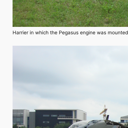
Harrier in which the Pegasus engine was mounted