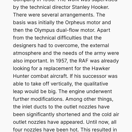
by the technical director Stanley Hooker.
There were several arrangements. The
basis was initially the Orpheus motor and
then the Olympus dual-flow motor. Apart
from the technical difficulties that the
designers had to overcome, the external
atmosphere and the needs of the army were
also important. In 1957, the RAF was already
looking for a replacement for the Hawker
Hunter combat aircraft. If his successor was
able to take off vertically, the qualitative
leap would be big. The engine underwent
further modifications. Among other things,
the inlet ducts to the outlet nozzles have
been significantly shortened and the cold air
outlet nozzles have appeared. Until now, all
four nozzles have been hot. This resulted in