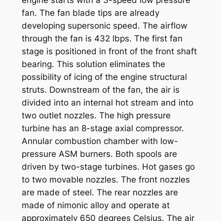
engine starts with a 3-speed low pressure
fan. The fan blade tips are already
developing supersonic speed. The airflow
through the fan is 432 lbps. The first fan
stage is positioned in front of the front shaft
bearing. This solution eliminates the
possibility of icing of the engine structural
struts. Downstream of the fan, the air is
divided into an internal hot stream and into
two outlet nozzles. The high pressure
turbine has an 8-stage axial compressor.
Annular combustion chamber with low-
pressure ASM burners. Both spools are
driven by two-stage turbines. Hot gases go
to two movable nozzles. The front nozzles
are made of steel. The rear nozzles are
made of nimonic alloy and operate at
approximately 650 degrees Celsius. The air