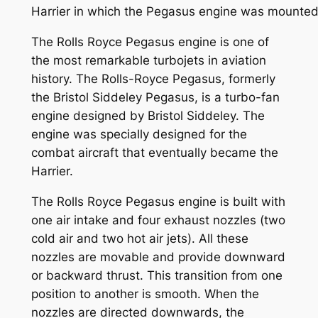
Harrier in which the Pegasus engine was mounted
The Rolls Royce Pegasus engine is one of
the most remarkable turbojets in aviation
history. The Rolls-Royce Pegasus, formerly
the Bristol Siddeley Pegasus, is a turbo-fan
engine designed by Bristol Siddeley. The
engine was specially designed for the
combat aircraft that eventually became the
Harrier.
The Rolls Royce Pegasus engine is built with
one air intake and four exhaust nozzles (two
cold air and two hot air jets). All these
nozzles are movable and provide downward
or backward thrust. This transition from one
position to another is smooth. When the
nozzles are directed downwards, the