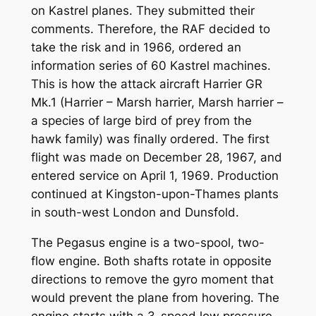
on Kastrel planes. They submitted their
comments. Therefore, the RAF decided to
take the risk and in 1966, ordered an
information series of 60 Kastrel machines.
This is how the attack aircraft Harrier GR
Mk.1 (Harrier – Marsh harrier, Marsh harrier –
a species of large bird of prey from the
hawk family) was finally ordered. The first
flight was made on December 28, 1967, and
entered service on April 1, 1969. Production
continued at Kingston-upon-Thames plants
in south-west London and Dunsfold.
The Pegasus engine is a two-spool, two-
flow engine. Both shafts rotate in opposite
directions to remove the gyro moment that
would prevent the plane from hovering. The