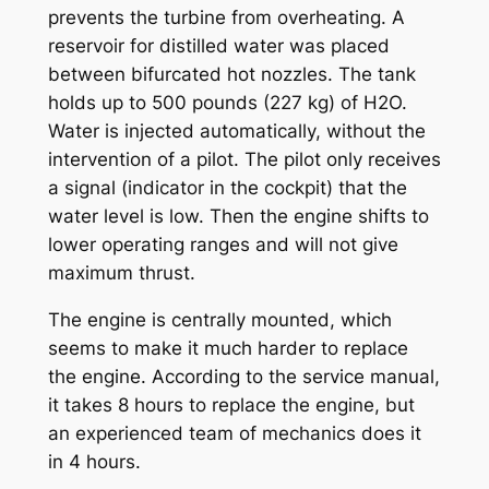
prevents the turbine from overheating. A
reservoir for distilled water was placed
between bifurcated hot nozzles. The tank
holds up to 500 pounds (227 kg) of H2O.
Water is injected automatically, without the
intervention of a pilot. The pilot only receives
a signal (indicator in the cockpit) that the
water level is low. Then the engine shifts to
lower operating ranges and will not give
maximum thrust.
The engine is centrally mounted, which
seems to make it much harder to replace
the engine. According to the service manual,
it takes 8 hours to replace the engine, but
an experienced team of mechanics does it
in 4 hours.