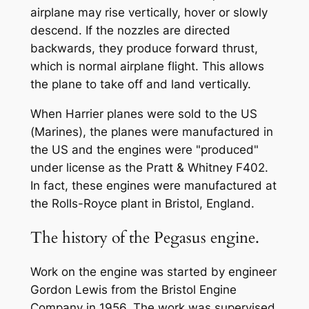
airplane may rise vertically, hover or slowly
descend. If the nozzles are directed
backwards, they produce forward thrust,
which is normal airplane flight. This allows
the plane to take off and land vertically.
When Harrier planes were sold to the US
(Marines), the planes were manufactured in
the US and the engines were "produced"
under license as the Pratt & Whitney F402.
In fact, these engines were manufactured at
the Rolls-Royce plant in Bristol, England.
The history of the Pegasus engine.
Work on the engine was started by engineer
Gordon Lewis from the Bristol Engine
Company in 1956. The work was supervised