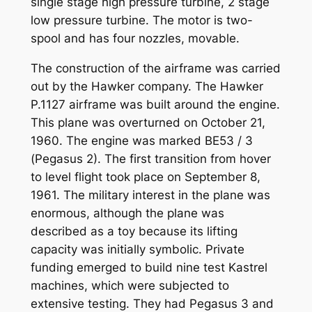
single stage high pressure turbine, 2 stage
low pressure turbine. The motor is two-
spool and has four nozzles, movable.
The construction of the airframe was carried
out by the Hawker company. The Hawker
P.1127 airframe was built around the engine.
This plane was overturned on October 21,
1960. The engine was marked BE53 / 3
(Pegasus 2). The first transition from hover
to level flight took place on September 8,
1961. The military interest in the plane was
enormous, although the plane was
described as a toy because its lifting
capacity was initially symbolic. Private
funding emerged to build nine test Kastrel
machines, which were subjected to
extensive testing. They had Pegasus 3 and