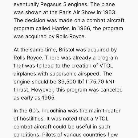
eventually Pegasus 5 engines. The plane
was shown at the Paris Air Show in 1963.
The decision was made on a combat aircraft
program called Harrier. In 1966, the program
was acquired by Rolls Royce.
At the same time, Bristol was acquired by
Rolls Royce. There was already a program
that was to lead to the creation of VTOL
airplanes with supersonic airspeed. The
engine should be 39,500 lbf (175.70 kN)
thrust. However, this program was canceled
as early as 1965.
In the 60’s, Indochina was the main theater
of hostilities. It was noted that a VTOL
combat aircraft could be useful in such
conditions. Pilots of various countries flew