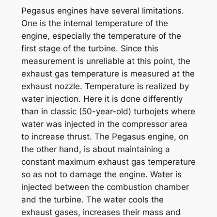
Pegasus engines have several limitations.
One is the internal temperature of the
engine, especially the temperature of the
first stage of the turbine. Since this
measurement is unreliable at this point, the
exhaust gas temperature is measured at the
exhaust nozzle. Temperature is realized by
water injection. Here it is done differently
than in classic (50-year-old) turbojets where
water was injected in the compressor area
to increase thrust. The Pegasus engine, on
the other hand, is about maintaining a
constant maximum exhaust gas temperature
so as not to damage the engine. Water is
injected between the combustion chamber
and the turbine. The water cools the
exhaust gases, increases their mass and