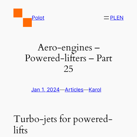
Skip
to
Polot
PL
EN
content
Aero-engines –
Powered-lifters – Part
25
Jan 1, 2024
—
Articles
—
Karol
Turbo-jets for powered-
lifts