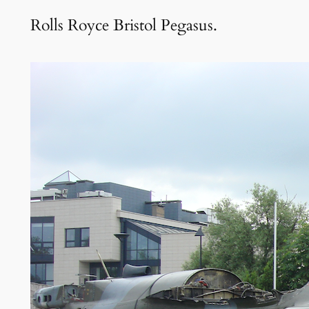
Rolls Royce Bristol Pegasus.