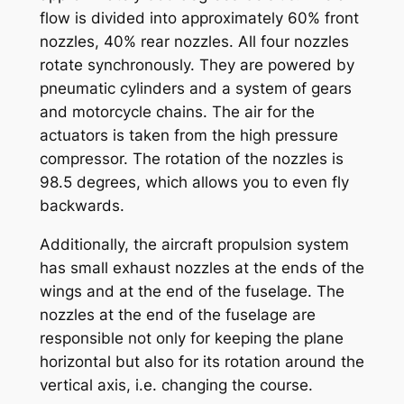
flow is divided into approximately 60% front
nozzles, 40% rear nozzles. All four nozzles
rotate synchronously. They are powered by
pneumatic cylinders and a system of gears
and motorcycle chains. The air for the
actuators is taken from the high pressure
compressor. The rotation of the nozzles is
98.5 degrees, which allows you to even fly
backwards.
Additionally, the aircraft propulsion system
has small exhaust nozzles at the ends of the
wings and at the end of the fuselage. The
nozzles at the end of the fuselage are
responsible not only for keeping the plane
horizontal but also for its rotation around the
vertical axis, i.e. changing the course.