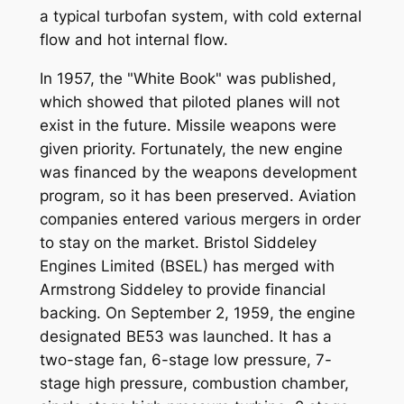
a typical turbofan system, with cold external
flow and hot internal flow.
In 1957, the "White Book" was published,
which showed that piloted planes will not
exist in the future. Missile weapons were
given priority. Fortunately, the new engine
was financed by the weapons development
program, so it has been preserved. Aviation
companies entered various mergers in order
to stay on the market. Bristol Siddeley
Engines Limited (BSEL) has merged with
Armstrong Siddeley to provide financial
backing. On September 2, 1959, the engine
designated BE53 was launched. It has a
two-stage fan, 6-stage low pressure, 7-
stage high pressure, combustion chamber,