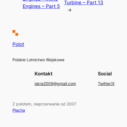
Turbine – Part 13
Engines – Part 5
→
Polot
Polskie Lotnictwo Wojskowe
Kontakt
Social
iskra2009@gmail.com
Twitter/X
Z polotem, nieprzerwanie od 2007
Placha