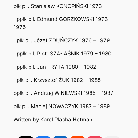
płk pil. Stanisław KONOPIŃSKI 1973
ppłk pil. Edmund GORZKOWSKI 1973 –
1976
płk pil. Józef ZDUŃCZYK 1976 – 1979
ppłk pil. Piotr SZAŁAŚNIK 1979 – 1980
ppłk pil. Jan FRYTA 1980 – 1982
płk pil. Krzysztof ŻUK 1982 – 1985
ppłk pil. Andrzej WINIEWSKI 1985 – 1987
płk pil. Maciej NOWACZYK 1987 – 1989.
Written by Karol Placha Hetman