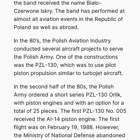
the band received the name Biało-
Czerwone Iskry. The band has performed at
almost all aviation events in the Republic of
Poland as well as abroad.
In the 80’s, the Polish Aviation Industry
conducted several aircraft projects to serve
the Polish Army. One of the constructions
was the PZL-130, which was to use pilot
piston propulsion similar to turbojet aircraft.
In the second half of the 80s, the Polish
Army ordered a short series PZL-130 Orlik,
with piston engines and with an option for a
total of 25 pieces. The first PZL-130 No. 005
received the AI-14 piston engine. The first
flight was on February 19, 1988. However,
the Ministry of National Defense abandoned