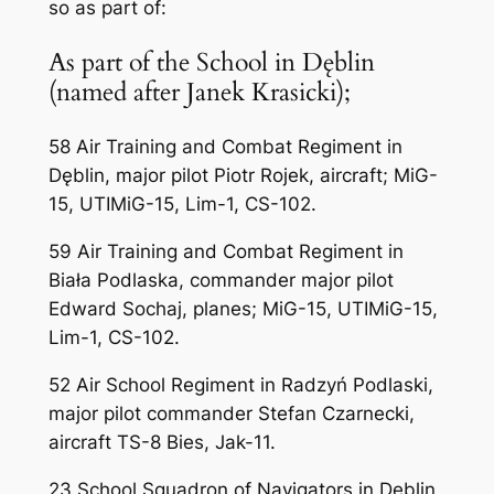
so as part of:
As part of the School in Dęblin
(named after Janek Krasicki);
58 Air Training and Combat Regiment in
Dęblin, major pilot Piotr Rojek, aircraft; MiG-
15, UTIMiG-15, Lim-1, CS-102.
59 Air Training and Combat Regiment in
Biała Podlaska, commander major pilot
Edward Sochaj, planes; MiG-15, UTIMiG-15,
Lim-1, CS-102.
52 Air School Regiment in Radzyń Podlaski,
major pilot commander Stefan Czarnecki,
aircraft TS-8 Bies, Jak-11.
23 School Squadron of Navigators in Dęblin,