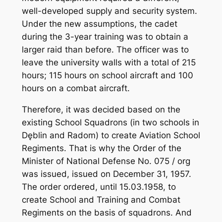
well-developed supply and security system.
Under the new assumptions, the cadet
during the 3-year training was to obtain a
larger raid than before. The officer was to
leave the university walls with a total of 215
hours; 115 hours on school aircraft and 100
hours on a combat aircraft.
Therefore, it was decided based on the
existing School Squadrons (in two schools in
Dęblin and Radom) to create Aviation School
Regiments. That is why the Order of the
Minister of National Defense No. 075 / org
was issued, issued on December 31, 1957.
The order ordered, until 15.03.1958, to
create School and Training and Combat
Regiments on the basis of squadrons. And