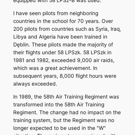
equipped with 58 LPSz-B was used.
I have seen pilots from neighboring
countries in the school for 70 years. Over
200 pilots from countries such as Syria, Iraq,
Libya and Algeria have been trained in
Dęblin. These pilots made the majority of
their flights under 58 LPSzk. 58 LPSzk in
1981 and 1982, exceeded 9,000 air raids,
which was a great achievement. In
subsequent years, 8,000 flight hours were
always exceeded.
In 1989, the 58th Air Training Regiment was
transformed into the 58th Air Training
Regiment. The change had no impact on the
training system, but the Regiment was no
longer expected to be used in the "W"