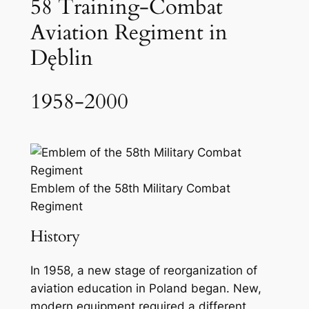
58 Training-Combat
Aviation Regiment in
Dęblin
1958-2000
Emblem of the 58th Military Combat
Regiment
History
In 1958, a new stage of reorganization of
aviation education in Poland began. New,
modern equipment required a different,