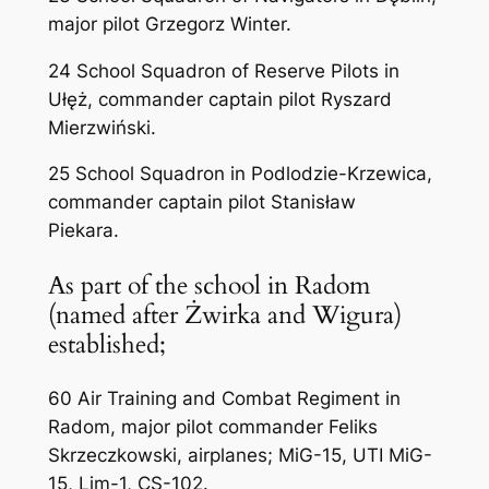
major pilot Grzegorz Winter.
24 School Squadron of Reserve Pilots in
Ułęż, commander captain pilot Ryszard
Mierzwiński.
25 School Squadron in Podlodzie-Krzewica,
commander captain pilot Stanisław
Piekara.
As part of the school in Radom
(named after Żwirka and Wigura)
established;
60 Air Training and Combat Regiment in
Radom, major pilot commander Feliks
Skrzeczkowski, airplanes; MiG-15, UTI MiG-
15, Lim-1, CS-102.