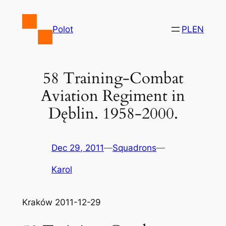
Skip
to
Polot
PL
EN
content
58 Training-Combat
Aviation Regiment in
Dęblin. 1958-2000.
Dec 29, 2011
—
Squadrons
—
Karol
Kraków 2011-12-29