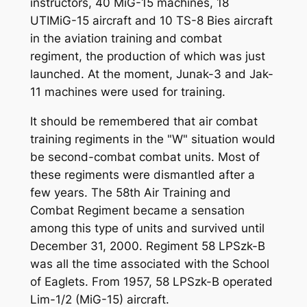
instructors, 40 MiG-15 machines, 18
UTIMiG-15 aircraft and 10 TS-8 Bies aircraft
in the aviation training and combat
regiment, the production of which was just
launched. At the moment, Junak-3 and Jak-
11 machines were used for training.
It should be remembered that air combat
training regiments in the "W" situation would
be second-combat combat units. Most of
these regiments were dismantled after a
few years. The 58th Air Training and
Combat Regiment became a sensation
among this type of units and survived until
December 31, 2000. Regiment 58 LPSzk-B
was all the time associated with the School
of Eaglets. From 1957, 58 LPSzk-B operated
Lim-1/2 (MiG-15) aircraft.