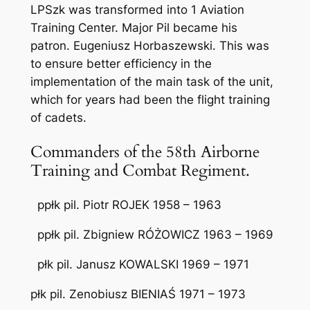
LPSzk was transformed into 1 Aviation
Training Center. Major Pil became his
patron. Eugeniusz Horbaszewski. This was
to ensure better efficiency in the
implementation of the main task of the unit,
which for years had been the flight training
of cadets.
Commanders of the 58th Airborne
Training and Combat Regiment.
ppłk pil. Piotr ROJEK 1958 – 1963
ppłk pil. Zbigniew RÓŻOWICZ 1963 – 1969
płk pil. Janusz KOWALSKI 1969 – 1971
płk pil. Zenobiusz BIENIAŚ 1971 – 1973