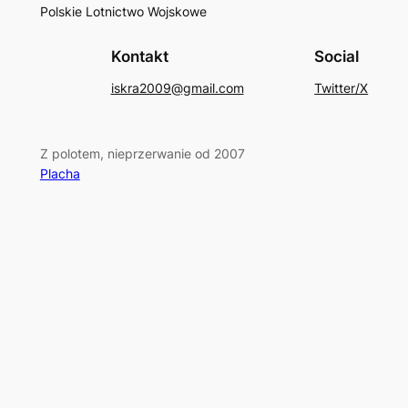
Polskie Lotnictwo Wojskowe
Kontakt
Social
iskra2009@gmail.com
Twitter/X
Z polotem, nieprzerwanie od 2007
Placha