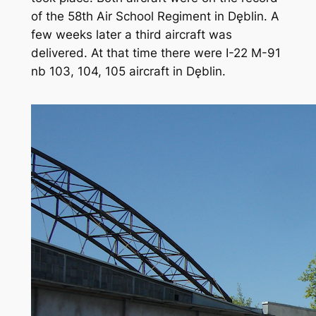
of the 58th Air School Regiment in Dęblin. A
few weeks later a third aircraft was
delivered. At that time there were I-22 M-91
nb 103, 104, 105 aircraft in Dęblin.