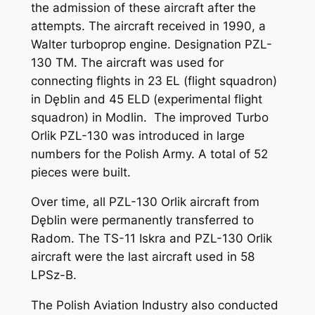
the admission of these aircraft after the
attempts. The aircraft received in 1990, a
Walter turboprop engine. Designation PZL-
130 TM. The aircraft was used for
connecting flights in 23 EL (flight squadron)
in Dęblin and 45 ELD (experimental flight
squadron) in Modlin. The improved Turbo
Orlik PZL-130 was introduced in large
numbers for the Polish Army. A total of 52
pieces were built.
Over time, all PZL-130 Orlik aircraft from
Dęblin were permanently transferred to
Radom. The TS-11 Iskra and PZL-130 Orlik
aircraft were the last aircraft used in 58
LPSz-B.
The Polish Aviation Industry also conducted