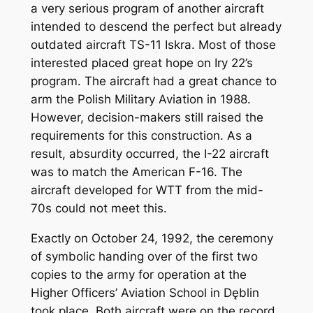
a very serious program of another aircraft
intended to descend the perfect but already
outdated aircraft TS-11 Iskra. Most of those
interested placed great hope on Iry 22’s
program. The aircraft had a great chance to
arm the Polish Military Aviation in 1988.
However, decision-makers still raised the
requirements for this construction. As a
result, absurdity occurred, the I-22 aircraft
was to match the American F-16. The
aircraft developed for WTT from the mid-
70s could not meet this.
Exactly on October 24, 1992, the ceremony
of symbolic handing over of the first two
copies to the army for operation at the
Higher Officers’ Aviation School in Dęblin
took place. Both aircraft were on the record