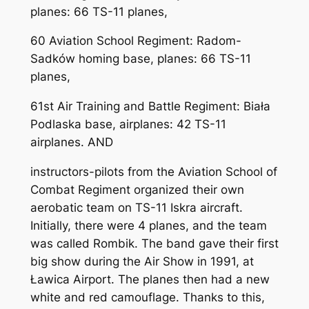
planes: 66 TS-11 planes,
60 Aviation School Regiment: Radom-
Sadków homing base, planes: 66 TS-11
planes,
61st Air Training and Battle Regiment: Biała
Podlaska base, airplanes: 42 TS-11
airplanes. AND
instructors-pilots from the Aviation School of
Combat Regiment organized their own
aerobatic team on TS-11 Iskra aircraft.
Initially, there were 4 planes, and the team
was called Rombik. The band gave their first
big show during the Air Show in 1991, at
Ławica Airport. The planes then had a new
white and red camouflage. Thanks to this,