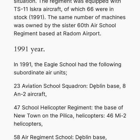
situation. The regiment was equipped with
TS-11 Iskra aircraft, of which 66 were in
stock (1991). The same number of machines
was owned by the sister 60th Air School
Regiment based at Radom Airport.
1991 year.
In 1991, the Eagle School had the following
subordinate air units;
23 Aviation School Squadron: Dęblin base, 8
An-2 aircraft,
47 School Helicopter Regiment: the base of
New Town on the Pilica, helicopters: 46 Mi-2
helicopters,
58 Air Regiment School: Dęblin base,