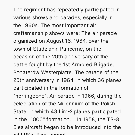
The regiment has repeatedly participated in
various shows and parades, especially in
the 1960s. The most important air
craftsmanship shows were: The air parade
organized on August 16, 1964, over the
town of Studzianki Pancerne, on the
occasion of the 20th anniversary of the
battle fought by the 1st Armored Brigade.
Bohaterów Westerplatte. The parade of the
20th anniversary in 1964, in which 36 planes
participated in the formation of
"herringbone". Air parade in 1966, during the
celebration of the Millennium of the Polish
State, in which 43 Lim-2 planes participated
in the "1000" formation. In 1958, the TS-8
Bies aircraft began to be introduced into the
58 LPSz-B equipment.