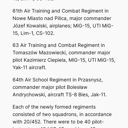
61th Air Training and Combat Regiment in
Nowe Miasto nad Pilica, major commander
Józef Kowalski, airplanes; MiG-15, UTI MiG-
15, Lim-1, CS-102.
63 Air Training and Combat Regiment in
Tomaszów Mazowiecki, commander major
pilot Kazimierz Ciepiela, MiG-15, UTI MiG-15,
Yak-11 aircraft.
64th Air School Regiment in Przasnysz,
commander major pilot Bolesław
Andrychowski, aircraft TS-8 Bies, Jak-11.
Each of the newly formed regiments
consisted of two squadrons, in accordance
with 20/452. There were to be 40 pilot-