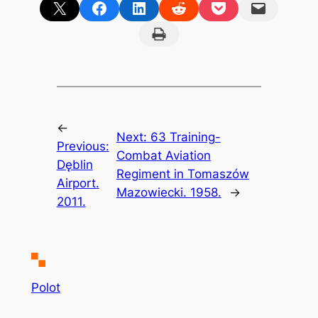
Share on X
Share on Facebook
Share on LinkedIn
Share on Reddit
Share on Pocket
Email this Page
Print this Page
←
Next:
63 Training-
Previous:
Combat Aviation
Dęblin
Regiment in Tomaszów
Airport.
Mazowiecki. 1958.
→
2011.
Polot