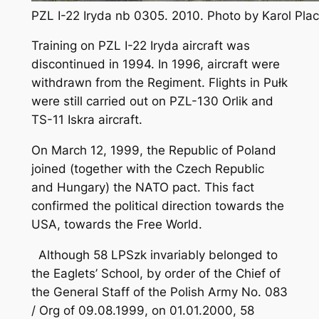
PZL I-22 Iryda nb 0305. 2010. Photo by Karol Pl
Training on PZL I-22 Iryda aircraft was
discontinued in 1994. In 1996, aircraft were
withdrawn from the Regiment. Flights in Pułk
were still carried out on PZL-130 Orlik and
TS-11 Iskra aircraft.
On March 12, 1999, the Republic of Poland
joined (together with the Czech Republic
and Hungary) the NATO pact. This fact
confirmed the political direction towards the
USA, towards the Free World.
Although 58 LPSzk invariably belonged to
the Eaglets’ School, by order of the Chief of
the General Staff of the Polish Army No. 083
/ Org of 09.08.1999, on 01.01.2000, 58