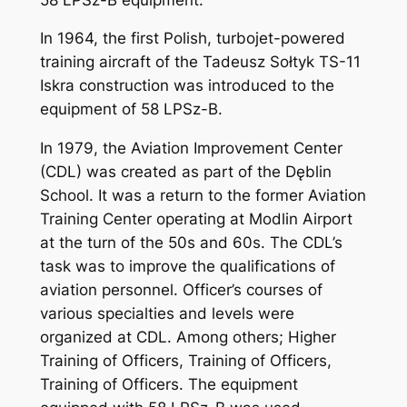
In 1964, the first Polish, turbojet-powered
training aircraft of the Tadeusz Sołtyk TS-11
Iskra construction was introduced to the
equipment of 58 LPSz-B.
In 1979, the Aviation Improvement Center
(CDL) was created as part of the Dęblin
School. It was a return to the former Aviation
Training Center operating at Modlin Airport
at the turn of the 50s and 60s. The CDL’s
task was to improve the qualifications of
aviation personnel. Officer’s courses of
various specialties and levels were
organized at CDL. Among others; Higher
Training of Officers, Training of Officers,
Training of Officers. The equipment