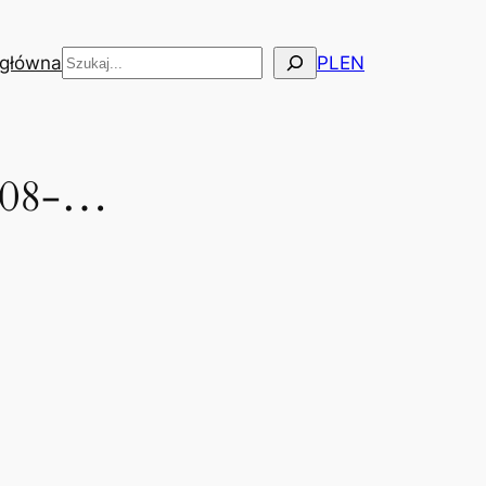
Szukaj
 główna
PL
EN
2008-…