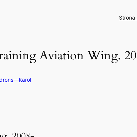
Strona
raining Aviation Wing. 
drons
—
Karol
ing. 2008-…