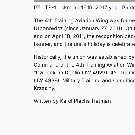
PZL TS-11 Iskra nb 1919. 2017 year. Pho
The 4th Training Aviation Wing was formed
Urbanowicz (since January 27, 2011). On
and on April 18, 2011, the recognition ba
banner, and the unit’s holiday is celebra
Historically, the union was established b
Command of the 4th Training Aviation Win
"Dziubek" in Dęblin (JW 4929). 42. Train
(JW 4938). Military Training and Conditio
Krzesiny.
Written by Karol Placha Hetman