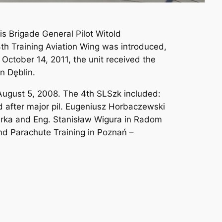
is Brigade General Pilot Witold
h Training Aviation Wing was introduced,
 October 14, 2011, the unit received the
n Dęblin.
f August 5, 2008. The 4th SLSzk included:
d after major pil. Eugeniusz Horbaczewski
wirka and Eng. Stanisław Wigura in Radom
and Parachute Training in Poznań –