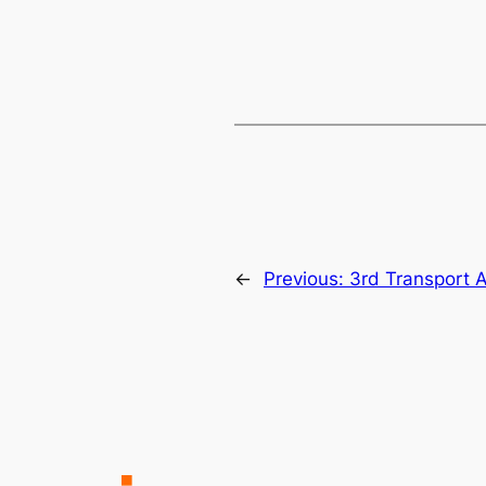
←
Previous:
3rd Transport 