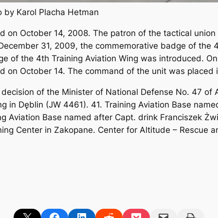
to by Karol Placha Hetman
 on October 14, 2008. The patron of the tactical union 
 December 31, 2009, the commemorative badge of the 4t
dge of the 4th Training Aviation Wing was introduced. On
ted on October 14. The command of the unit was placed i
y decision of the Minister of National Defense No. 47 o
g in Dęblin (JW 4461). 41. Training Aviation Base name
ing Aviation Base named after Capt. drink Franciszek Ż
ning Center in Zakopane. Center for Altitude – Rescue 
Share on X
Share on Facebook
Share on LinkedIn
Share on Reddit
Share on Pocket
Email this Page
Print this Page