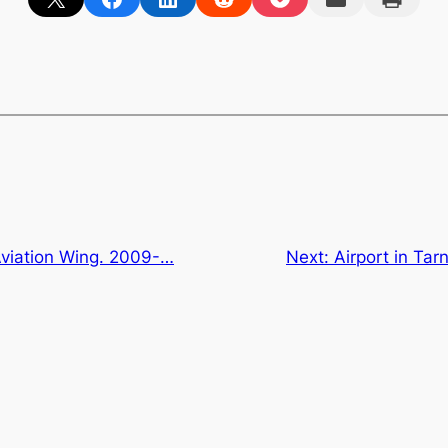
Aviation Wing. 2009-…
Next:
Airport in Tar