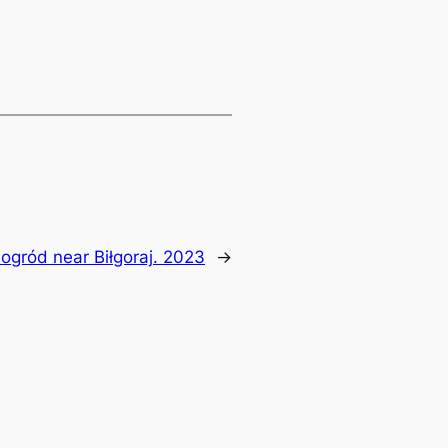
nogród near Biłgoraj. 2023
→