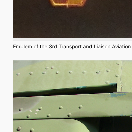
Emblem of the 3rd Transport and Liaison Aviatio