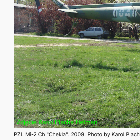
PZL Mi-2 Ch "Chekla". 2009. Photo by Karol Pla