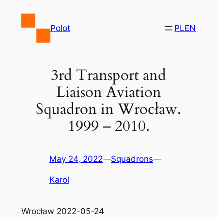
Skip
to
Polot
PL
EN
content
3rd Transport and
Liaison Aviation
Squadron in Wrocław.
1999 – 2010.
May 24, 2022
—
Squadrons
—
Karol
Wrocław 2022-05-24