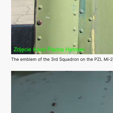
The emblem of the 3rd Squadron on the PZL Mi-2