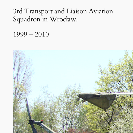
3rd Transport and Liaison Aviation
Squadron in Wrocław.
1999 – 2010