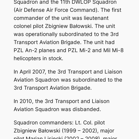
Squadron and the 11th DWLOP Squadron
(Air Defense Air Force Command). The first
commander of the unit was lieutenant
colonel pilot Zbigniew Bałowski. The unit
was operationally subordinated to the 3rd
Transport Aviation Brigade. The unit had
PZL An-2 planes and PZL Mi-2 and Mil Mi-8
helicopters in stock.
In April 2007, the 3rd Transport and Liaison
Aviation Squadron was subordinated to the
3rd Transport Aviation Brigade.
In 2010, the 3rd Transport and Liaison
Aviation Squadron was disbanded.
Squadron commanders: Lt. Col. pilot
Zbigniew Bałowski (1999 – 2002), major
pilot Marian Lisiecki (2002 – 2008), major