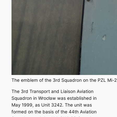
The emblem of the 3rd Squadron on the PZL Mi-2 
The 3rd Transport and Liaison Aviation
Squadron in Wrocław was established in
May 1999, as Unit 3242. The unit was
formed on the basis of the 44th Aviation