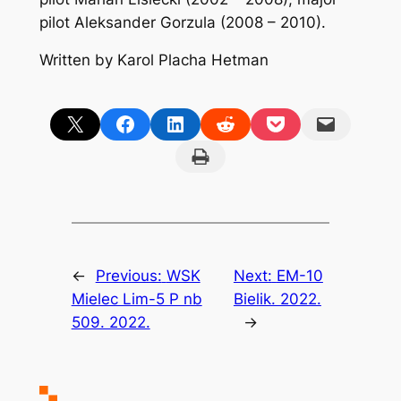
pilot Aleksander Gorzula (2008 – 2010).
Written by Karol Placha Hetman
Share on X
Share on Facebook
Share on LinkedIn
Share on Reddit
Share on Pocket
Email this Page
Print this Page
←
Previous:
WSK
Next:
EM-10
Mielec Lim-5 P nb
Bielik. 2022.
509. 2022.
→