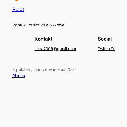
Polot
Polskie Lotnictwo Wojskowe
Kontakt
Social
iskra2009@gmail.com
Twitter/X
Z polotem, nieprzerwanie od 2007
Placha